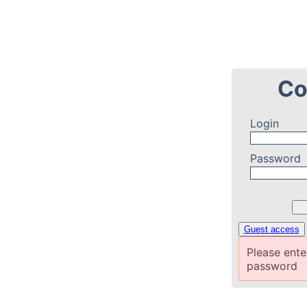
Co
Login
Password
Guest access
Please ent
password