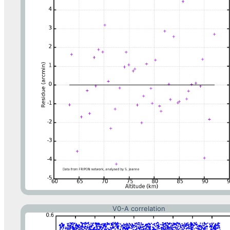
V0-A correlation