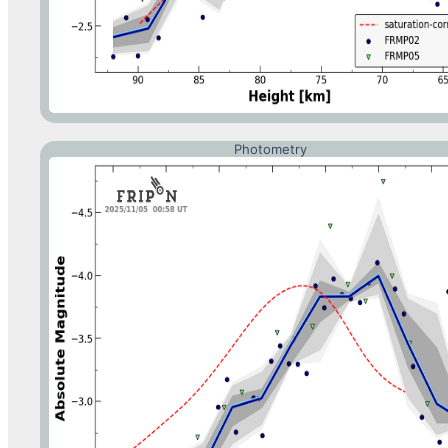
Photometry