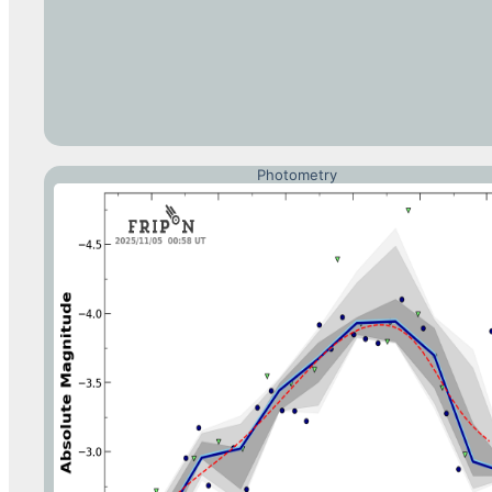
Photometry