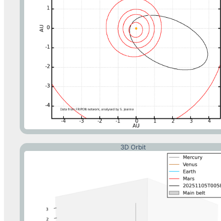
3D Orbit