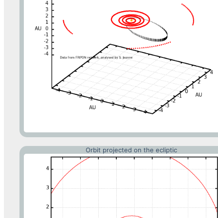
Orbit projected on the ecliptic