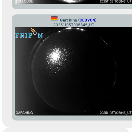
Garching (
DEBY04
)
20251105T005845_UT