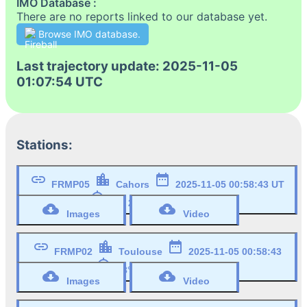
IMO Database :
There are no reports linked to our database yet.
Browse IMO database.
Last trajectory update: 2025-11-05
01:07:54 UTC
Stations:
link
location_city
date_range
FRMP05
Cahors
2025-11-05 00:58:43 UT
my_location
44° 27' 19" N, 1° 26' 45" W
cloud_download
cloud_download
Images
Video
link
location_city
date_range
FRMP02
Toulouse
2025-11-05 00:58:43
my_location
UT
43° 33' 43" N, 1° 28' 45" W
cloud_download
cloud_download
Images
Video