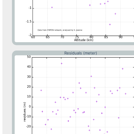
Residuals (meter)