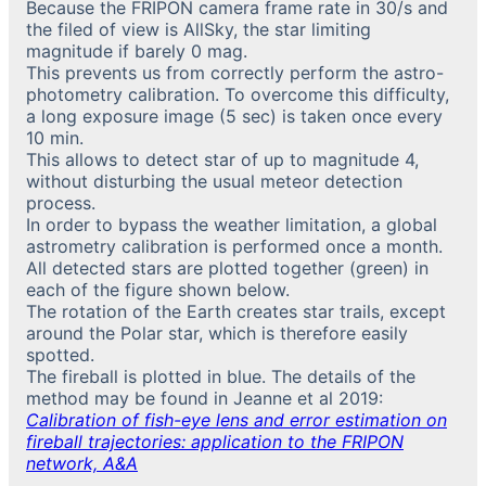
Because the FRIPON camera frame rate in 30/s and
the filed of view is AllSky, the star limiting
magnitude if barely 0 mag.
This prevents us from correctly perform the astro-
photometry calibration. To overcome this difficulty,
a long exposure image (5 sec) is taken once every
10 min.
This allows to detect star of up to magnitude 4,
without disturbing the usual meteor detection
process.
In order to bypass the weather limitation, a global
astrometry calibration is performed once a month.
All detected stars are plotted together (green) in
each of the figure shown below.
The rotation of the Earth creates star trails, except
around the Polar star, which is therefore easily
spotted.
The fireball is plotted in blue. The details of the
method may be found in Jeanne et al 2019:
Calibration of fish-eye lens and error estimation on
fireball trajectories: application to the FRIPON
network, A&A