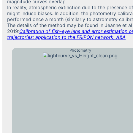
magnitude curves overlap.
In reality, atmospheric extinction due to the presence o
might induce biases. In addition, the photometry calibra
performed once a month (similarly to astrometry calibra
The details of the method may be found in Jeanne et al
2019:
Calibration of fish-eye lens and error estimation on
trajectories: application to the FRIPON network, A&A
Photometry