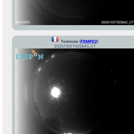
Toulouse (
FRMP02
)
20251105T005843_UT