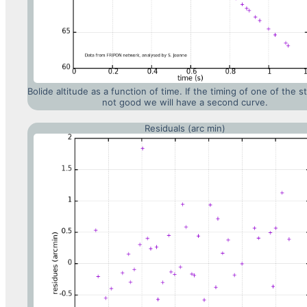
Bolide altitude as a function of time. If the timing of one of the st
not good we will have a second curve.
Residuals (arc min)