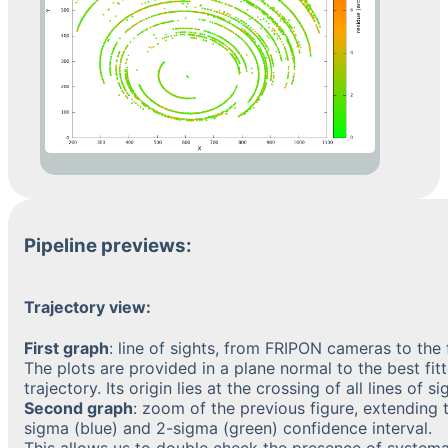
Pipeline previews:
Trajectory view:
First graph
: line of sights, from FRIPON cameras to the f
The plots are provided in a plane normal to the best fit
trajectory. Its origin lies at the crossing of all lines of si
Second graph
: zoom of the previous figure, extending t
sigma (blue) and 2-sigma (green) confidence interval.
This allows us to double check the presence of systema