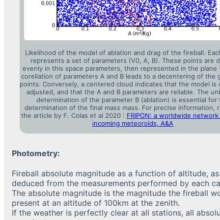
Likelihood of the model of ablation and drag of the fireball. Eac
represents a set of parameters (V0, A, B). These points are 
evenly in this space parameters, then represented in the plane 
corellation of parameters A and B leads to a decentering of the 
points. Conversely, a centered cloud indicates that the model is 
adjusted, and that the A and B parameters are reliable. The un
determination of the parameter B (ablation) is essential for
determination of the final mass mass. For precise information, r
the article by F. Colas et al 2020 :
FRIPON: a worldwide network 
incoming meteoroids, A&A
Photometry:
Fireball absolute magnitude as a function of altitude, as
deduced from the measurements performed by each c
The absolute magnitude is the magnitude the fireball w
present at an altitude of 100km at the zenith.
If the weather is perfectly clear at all stations, all absol