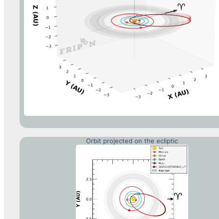
Orbit projected on the ecliptic