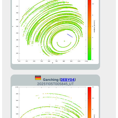
Garching (
DEBY04
)
20251105T005845_UT