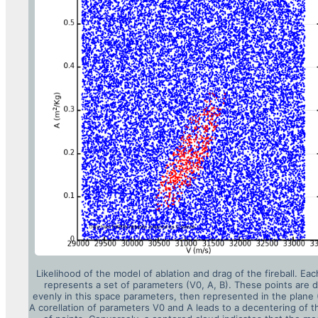
Likelihood of the model of ablation and drag of the fireball. Eac
represents a set of parameters (V0, A, B). These points are 
evenly in this space parameters, then represented in the plane 
A corellation of parameters V0 and A leads to a decentering of 