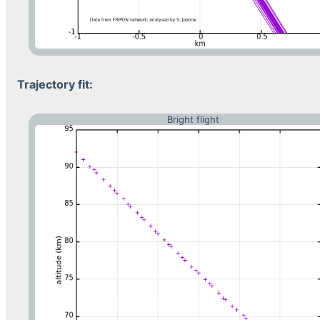
Trajectory fit:
Bright flight