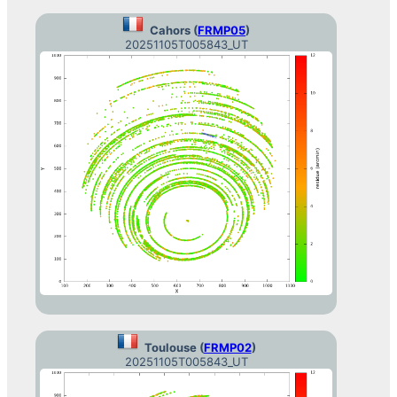
Cahors (
FRMP05
)
20251105T005843_UT
Toulouse (
FRMP02
)
20251105T005843_UT