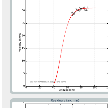
Residuals (arc min)