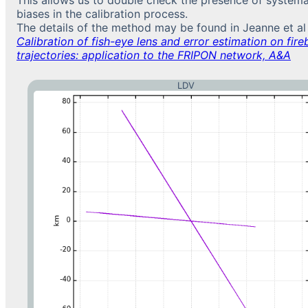
biases in the calibration process.
The details of the method may be found in Jeanne et al
Calibration of fish-eye lens and error estimation on fireb
trajectories: application to the FRIPON network, A&A
LDV