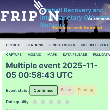
Fireball Recovery and
InterPlanetary Observa
Guest mod
Network
Database web frontend
CREDITS
STATIONS
SINGLE EVENTS
MULTIPLE EVENT
CAPTURE
MOSAIC
MAPS
DATA RELEASE
FULL DAT
Multiple event 2025-11-
05 00:58:43 UTC
False
Pending
Event state :
Confirmed
★
★
★
★
★
Data quality :