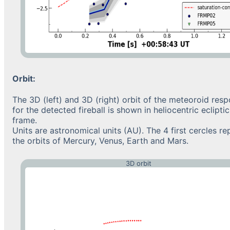
Orbit:
The 3D (left) and 3D (right) orbit of the meteoroid resp
for the detected fireball is shown in heliocentric eclipt
frame.
Units are astronomical units (AU). The 4 first cercles re
the orbits of Mercury, Venus, Earth and Mars.
3D orbit