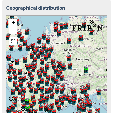
Geographical distribution
+
−