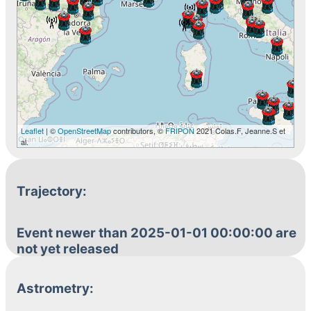
Leaflet
| ©
OpenStreetMap
contributors, ©
FRIPON
2021 Colas.F, Jeanne.S et
al.
Trajectory:
Event newer than 2025-01-01 00:00:00 are
not yet released
Astrometry: