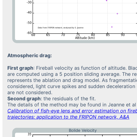
Atmospheric drag:
First graph
: Fireball velocity as function of altitude. Bl
are computed using a 5 position sliding average. The re
represents the ablation and drag model. As fragmentati
considered, light curve spikes and sudden deceleration
are not considered.
Second graph
: the residuals of the fit.
The details of the method may be found in Jeanne et al
Calibration of fish-eye lens and error estimation on fireb
trajectories: application to the FRIPON network, A&A
Bolide Velocity