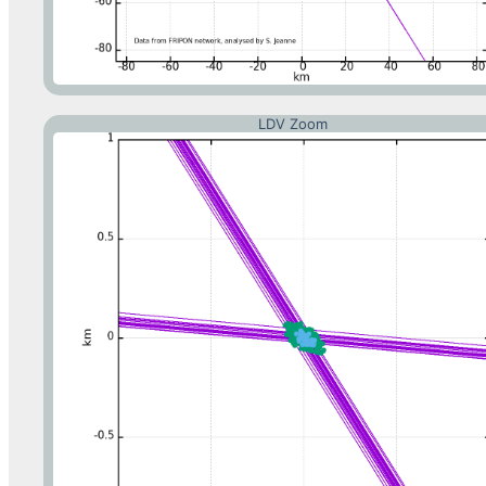
LDV Zoom