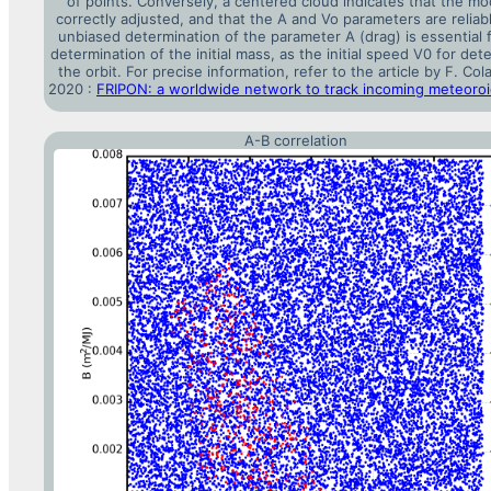
of points. Conversely, a centered cloud indicates that the mod
correctly adjusted, and that the A and Vo parameters are reliab
unbiased determination of the parameter A (drag) is essential 
determination of the initial mass, as the initial speed V0 for det
the orbit. For precise information, refer to the article by F. Cola
2020 :
FRIPON: a worldwide network to track incoming meteoro
A-B correlation