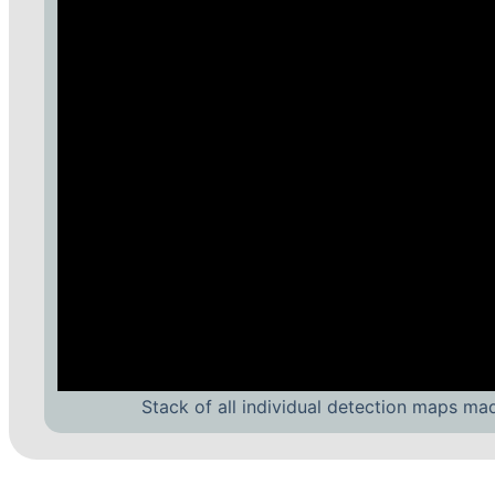
Stack of all individual detection maps ma