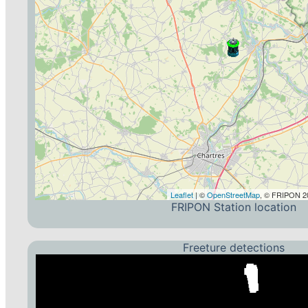
Leaflet
| ©
OpenStreetMap
, © FRIPON 20
FRIPON Station location
Freeture detections