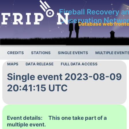
Fireball Recovery a
Observation Netwo
Database web front
CREDITS
STATIONS
SINGLE EVENTS
MULTIPLE EVENT
MAPS
DATA RELEASE
FULL DATA ACCESS
Single event 2023-08-09
20:41:15 UTC
Event details: This one take part of a
multiple event.