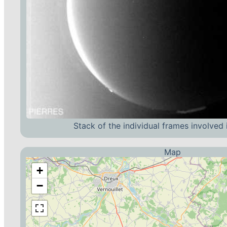
Stack of the individual frames involved 
Map
+
−