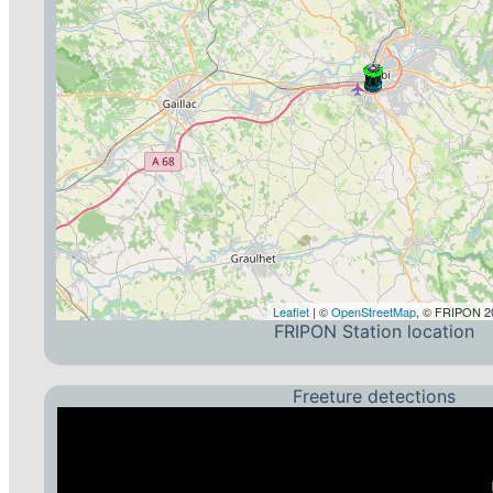
Leaflet
| ©
OpenStreetMap
, © FRIPON 20
FRIPON Station location
Freeture detections