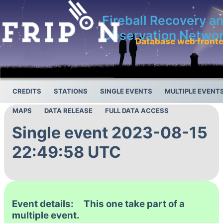
Fireball Recovery a
Observation Netwo
Database web front
CREDITS
STATIONS
SINGLE EVENTS
MULTIPLE EVENT
MAPS
DATA RELEASE
FULL DATA ACCESS
Single event 2023-08-15
22:49:58 UTC
Event details: This one take part of a
multiple event.