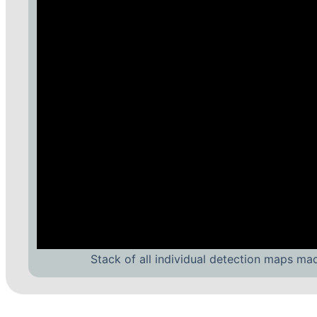
Stack of all individual detection maps ma