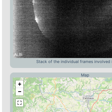
Stack of the individual frames involved 
Map
+
−