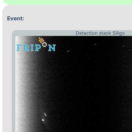
Event:
Detection stack Siligo