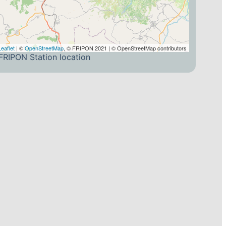
Leaflet
| ©
OpenStreetMap
, © FRIPON 2021 | © OpenStreetMap contributors
FRIPON Station location