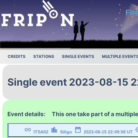
Fir
CREDITS
STATIONS
SINGLE EVENTS
MULTIPLE EVENT
Single event 2023-08-15 
Event details: This one take part of a multiple
link
location_city
date_range
my_l
ITSA02
Siligo
2023-08-15 22:49:58 UT