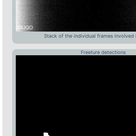
Stack of the individual frames involved 
Freeture detections