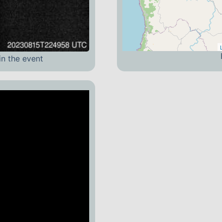
in the event