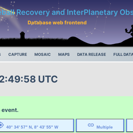
eball Recovery and InterPlanetary O
Database web frontend
S
CAPTURE
MOSAIC
MAPS
DATA RELEASE
FULL DAT
22:49:58 UTC
 event.
ocation
link
40° 34' 57" N, 8° 43' 55" W
Multiple