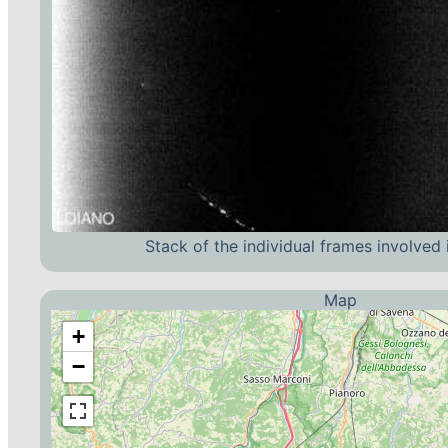
Stack of the individual frames involved 
Map
+
−