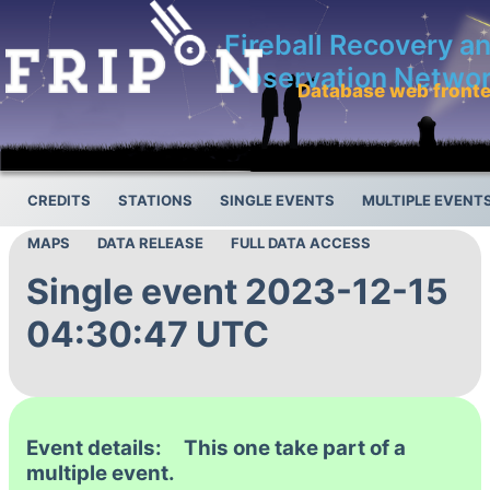
Fireball Recovery a
Observation Netwo
Database web front
CREDITS
STATIONS
SINGLE EVENTS
MULTIPLE EVENT
MAPS
DATA RELEASE
FULL DATA ACCESS
Single event 2023-12-15
04:30:47 UTC
Event details: This one take part of a
multiple event.