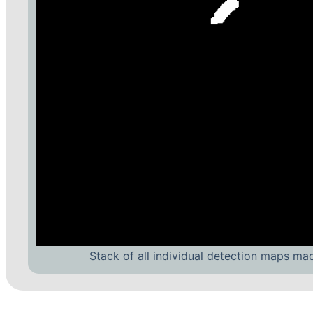
Stack of all individual detection maps ma