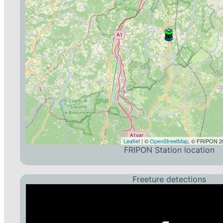
Leaflet
| ©
OpenStreetMap
, © FRIPON 20
FRIPON Station location
Freeture detections