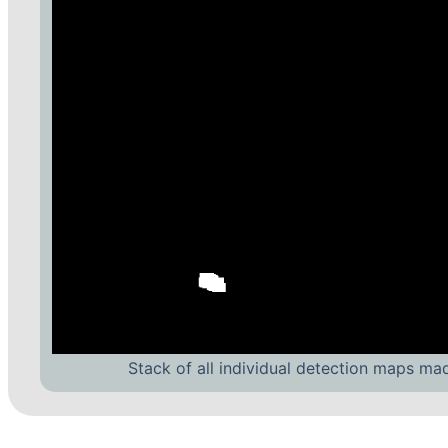
Stack of all individual detection maps ma