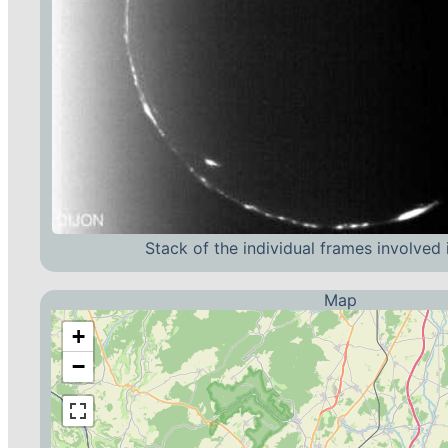
Stack of the individual frames involved 
Map
+
−