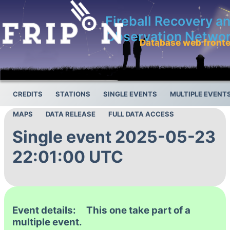
Fireball Recovery a
Observation Netwo
Database web front
CREDITS
STATIONS
SINGLE EVENTS
MULTIPLE EVENT
MAPS
DATA RELEASE
FULL DATA ACCESS
Single event 2025-05-23
22:01:00 UTC
Event details: This one take part of a
multiple event.