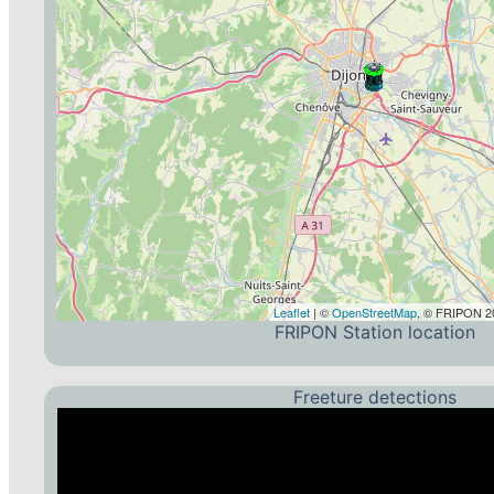
Leaflet
| ©
OpenStreetMap
, © FRIPON 20
FRIPON Station location
Freeture detections