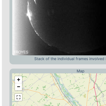
Stack of the individual frames involved 
Map
+
−