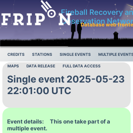
Fireball Recovery a
Observation Netwo
Database web front
CREDITS
STATIONS
SINGLE EVENTS
MULTIPLE EVENT
MAPS
DATA RELEASE
FULL DATA ACCESS
Single event 2025-05-23
22:01:00 UTC
Event details: This one take part of a
multiple event.