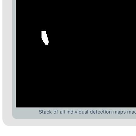
Stack of all individual detection maps ma