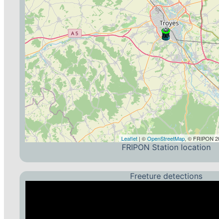
Leaflet
| ©
OpenStreetMap
, © FRIPON 20
FRIPON Station location
Freeture detections