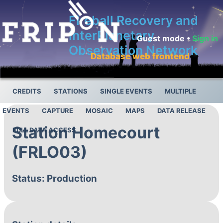
Fireball Recovery and
InterPlanetary
Guest mode •
Sign in
Observation Network
Database web frontend
CREDITS
STATIONS
SINGLE EVENTS
MULTIPLE
EVENTS
CAPTURE
MOSAIC
MAPS
DATA RELEASE
Station Homecourt
FULL DATA ACCESS
(FRLO03)
Status: Production