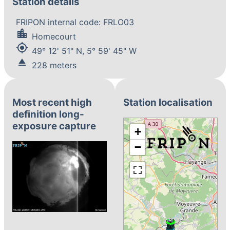
Station details
FRIPON internal code: FRLO03
location_city
Homecourt
my_location
49° 12' 51" N, 5° 59' 45" W
eject
228 meters
Most recent high
Station localisation
definition long-
exposure capture
+
−