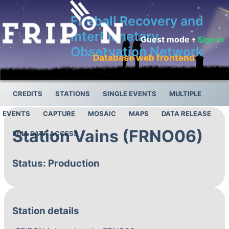
Fireball Recovery and
InterPlanetary
Guest mode •
Sign in
Observation Network
Database web frontend
CREDITS
STATIONS
SINGLE EVENTS
MULTIPLE
EVENTS
CAPTURE
MOSAIC
MAPS
DATA RELEASE
Station Vains (FRNO06)
FULL DATA ACCESS
Status: Production
Station details