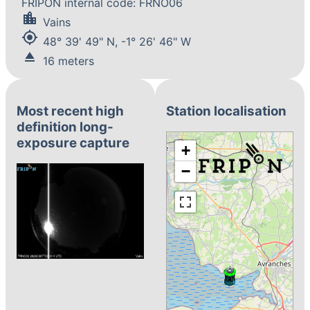
FRIPON internal code: FRNO06
location_city
Vains
my_location
48° 39' 49" N, -1° 26' 46" W
eject
16 meters
Most recent high
Station localisation
definition long-
exposure capture
+
−