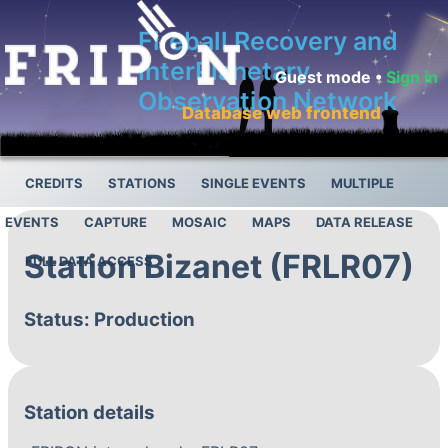
Fireball Recovery and
InterPlanetary
Guest mode •
Sign in
Observation Network
Database web frontend
CREDITS
STATIONS
SINGLE EVENTS
MULTIPLE
EVENTS
CAPTURE
MOSAIC
MAPS
DATA RELEASE
Station Bizanet (FRLR07)
FULL DATA ACCESS
Status: Production
Station details