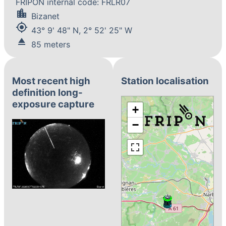
FRIPON internal code: FRLR07
location_city
Bizanet
my_location
43° 9' 48" N, 2° 52' 25" W
eject
85 meters
Most recent high
Station localisation
definition long-
exposure capture
+
−