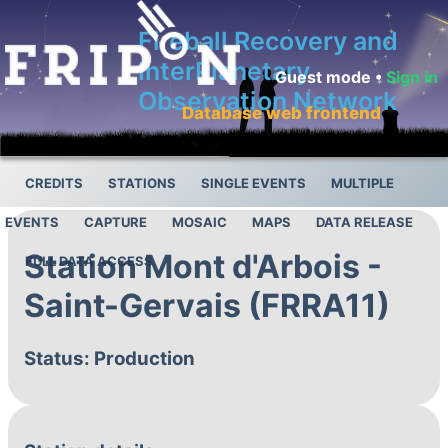
Fireball Recovery and
InterPlanetary
Guest mode •
Sign in
Observation Network
Database web frontend
CREDITS
STATIONS
SINGLE EVENTS
MULTIPLE
EVENTS
CAPTURE
MOSAIC
MAPS
DATA RELEASE
Station Mont d'Arbois -
FULL DATA ACCESS
Saint-Gervais (FRRA11)
Status: Production