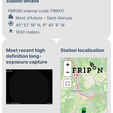
Station details
FRIPON internal code: FRRA11
location_city
Mont d'Arbois - Saint-Gervais
my_location
45° 51' 18" N, 6° 40' 8" W
eject
1830 meters
Most recent high
Station localisation
definition long-
exposure capture
+
−