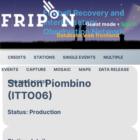
Fireball Recovery and
InterPlanetary
Guest mode •
Sign in
Observation Network
Database web frontend
CREDITS
STATIONS
SINGLE EVENTS
MULTIPLE
EVENTS
CAPTURE
MOSAIC
MAPS
DATA RELEASE
Station Piombino
FULL DATA ACCESS
(ITTO06)
Status: Production