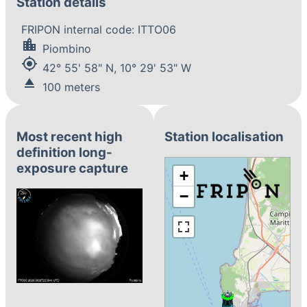
Station details
FRIPON internal code: ITTO06
location_city
Piombino
my_location
42° 55' 58" N, 10° 29' 53" W
eject
100 meters
Most recent high
Station localisation
definition long-
exposure capture
+
−