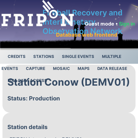
Fireball Recovery and
InterPlanetary
Guest mode •
Sign in
Observation Network
Database web frontend
CREDITS
STATIONS
SINGLE EVENTS
MULTIPLE
EVENTS
CAPTURE
MOSAIC
MAPS
DATA RELEASE
Station Conow (DEMV01)
FULL DATA ACCESS
Status: Production
Station details