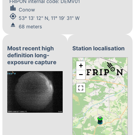
FRIPON internal code: DEMV01
location_city
Conow
my_location
53° 13' 12" N, 11° 19' 31" W
eject
68 meters
Most recent high
Station localisation
definition long-
exposure capture
+
−