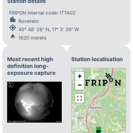
Station details
FRIPON internal code: ITTA02
location_city
Rovereto
my_location
45° 48' 26" N, 11° 3' 29" W
eject
1620 meters
Most recent high
Station localisation
definition long-
exposure capture
+
−