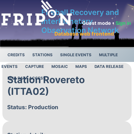
Fireball Recovery and
InterPlanetary
Guest mode •
Sign in
Observation Network
Database web frontend
CREDITS
STATIONS
SINGLE EVENTS
MULTIPLE
EVENTS
CAPTURE
MOSAIC
MAPS
DATA RELEASE
Station Rovereto
FULL DATA ACCESS
(ITTA02)
Status: Production