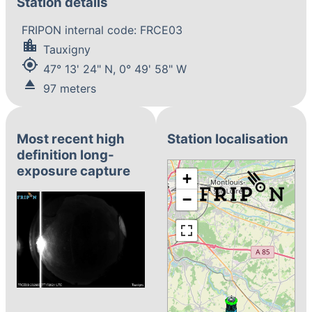
Station details
FRIPON internal code: FRCE03
location_city
Tauxigny
my_location
47° 13' 24" N, 0° 49' 58" W
eject
97 meters
Most recent high
Station localisation
definition long-
exposure capture
+
−