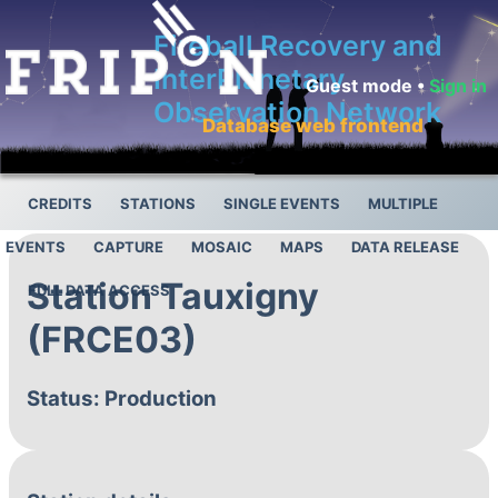
Fireball Recovery and
InterPlanetary
Guest mode •
Sign in
Observation Network
Database web frontend
CREDITS
STATIONS
SINGLE EVENTS
MULTIPLE
EVENTS
CAPTURE
MOSAIC
MAPS
DATA RELEASE
Station Tauxigny
FULL DATA ACCESS
(FRCE03)
Status: Production