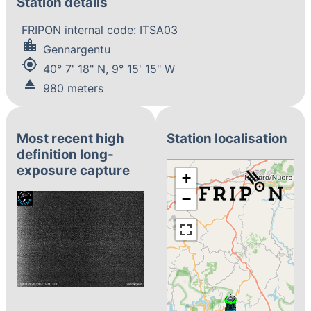
Station details
FRIPON internal code: ITSA03
location_city
Gennargentu
my_location
40° 7' 18" N, 9° 15' 15" W
eject
980 meters
Most recent high
Station localisation
definition long-
exposure capture
+
−