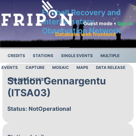
Fireball Recovery and
InterPlanetary
Guest mode •
Sign in
Observation Network
Database web frontend
CREDITS
STATIONS
SINGLE EVENTS
MULTIPLE
EVENTS
CAPTURE
MOSAIC
MAPS
DATA RELEASE
Station Gennargentu
FULL DATA ACCESS
(ITSA03)
Status: NotOperational