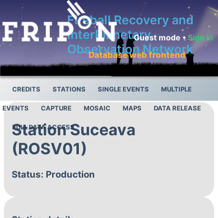
Fireball Recovery and
InterPlanetary
Guest mode •
Sign in
Observation Network
Database web frontend
CREDITS
STATIONS
SINGLE EVENTS
MULTIPLE
EVENTS
CAPTURE
MOSAIC
MAPS
DATA RELEASE
Station Suceava
FULL DATA ACCESS
(ROSV01)
Status: Production