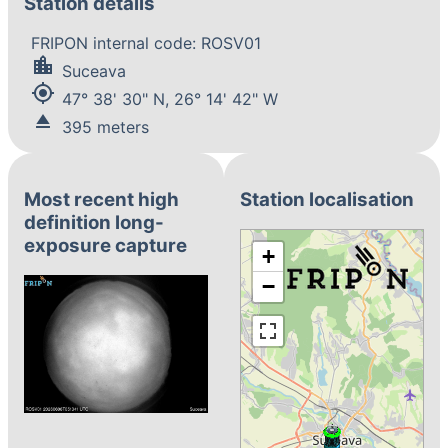
Station details
FRIPON internal code: ROSV01
location_city
Suceava
my_location
47° 38' 30" N, 26° 14' 42" W
eject
395 meters
Most recent high
Station localisation
definition long-
exposure capture
+
−