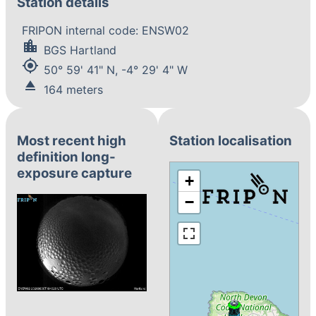
Station details
FRIPON internal code: ENSW02
location_city
BGS Hartland
my_location
50° 59' 41" N, -4° 29' 4" W
eject
164 meters
Most recent high
Station localisation
definition long-
exposure capture
+
−