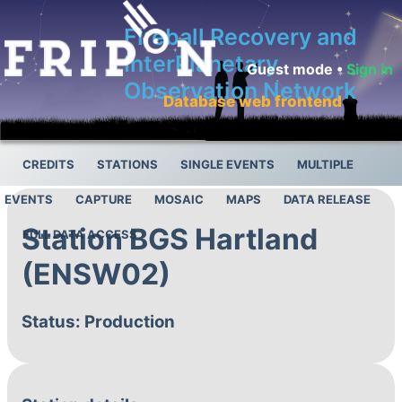
Fireball Recovery and
InterPlanetary
Guest mode •
Sign in
Observation Network
Database web frontend
CREDITS
STATIONS
SINGLE EVENTS
MULTIPLE
EVENTS
CAPTURE
MOSAIC
MAPS
DATA RELEASE
Station BGS Hartland
FULL DATA ACCESS
(ENSW02)
Status: Production