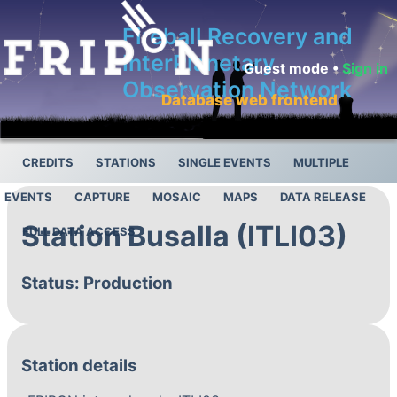
Fireball Recovery and
InterPlanetary
Guest mode •
Sign in
Observation Network
Database web frontend
CREDITS
STATIONS
SINGLE EVENTS
MULTIPLE
EVENTS
CAPTURE
MOSAIC
MAPS
DATA RELEASE
Station Busalla (ITLI03)
FULL DATA ACCESS
Status: Production
Station details