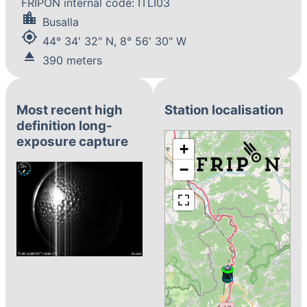
FRIPON internal code: ITLI03
location_city
Busalla
my_location
44° 34' 32" N, 8° 56' 30" W
eject
390 meters
Most recent high
Station localisation
definition long-
exposure capture
+
−