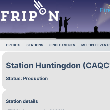
Fir
CREDITS
STATIONS
SINGLE EVENTS
MULTIPLE EVENT
Station Huntingdon (CAQC
Status: Production
Station details