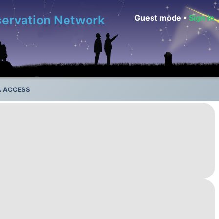
bservation Network
Guest mode •
Sign in
A ACCESS