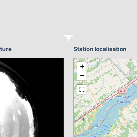
pture
Station localisation
+
−