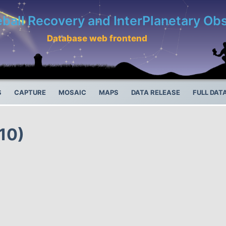
eball Recovery and InterPlanetary O
Database web frontend
S
CAPTURE
MOSAIC
MAPS
DATA RELEASE
FULL DAT
10)