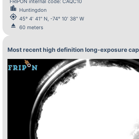
FRIPON internal code: CAQC10
location_city
Huntingdon
my_location
45° 4' 41" N, -74° 10' 38" W
eject
60 meters
Most recent high definition long-exposure ca