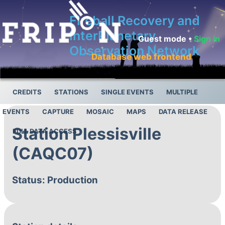
Fireball Recovery and
InterPlanetary
Guest mode •
Sign in
Observation Network
Database web frontend
CREDITS
STATIONS
SINGLE EVENTS
MULTIPLE
EVENTS
CAPTURE
MOSAIC
MAPS
DATA RELEASE
Station Plessisville
FULL DATA ACCESS
(CAQC07)
Status: Production