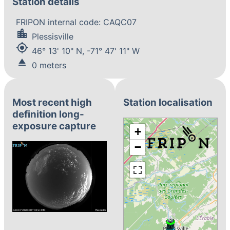
Station details
FRIPON internal code: CAQC07
location_city
Plessisville
my_location
46° 13' 10" N, -71° 47' 11" W
eject
0 meters
Most recent high
Station localisation
definition long-
exposure capture
+
−