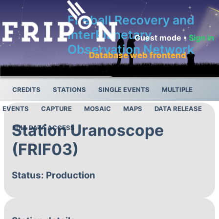
Fireball Recovery and
InterPlanetary
Guest mode •
Sign in
Observation Network
Database web frontend
CREDITS
STATIONS
SINGLE EVENTS
MULTIPLE
EVENTS
CAPTURE
MOSAIC
MAPS
DATA RELEASE
Station Uranoscope
FULL DATA ACCESS
(FRIF03)
Status: Production