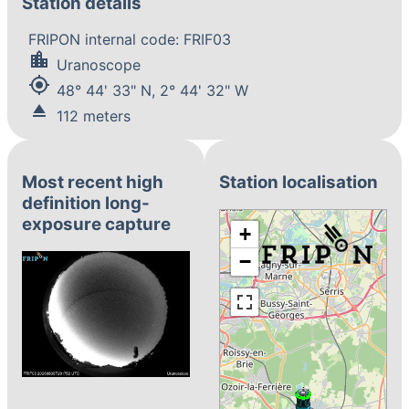
Station details
FRIPON internal code: FRIF03
location_city
Uranoscope
my_location
48° 44' 33" N, 2° 44' 32" W
eject
112 meters
Most recent high
Station localisation
definition long-
exposure capture
+
−