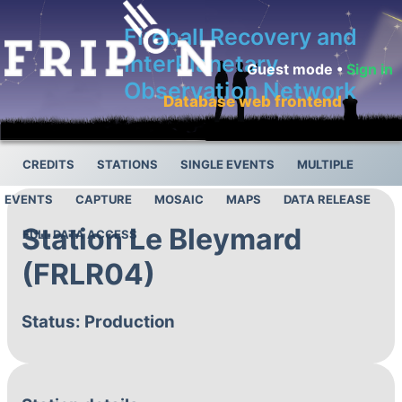
Fireball Recovery and
InterPlanetary
Guest mode •
Sign in
Observation Network
Database web frontend
CREDITS
STATIONS
SINGLE EVENTS
MULTIPLE
EVENTS
CAPTURE
MOSAIC
MAPS
DATA RELEASE
Station Le Bleymard
FULL DATA ACCESS
(FRLR04)
Status: Production