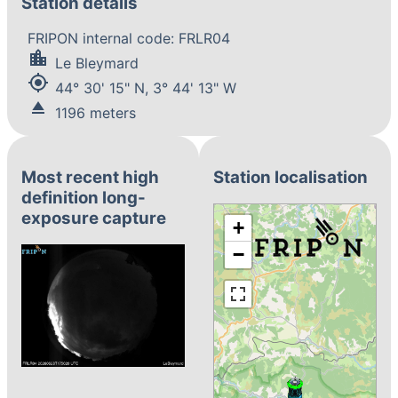
Station details
FRIPON internal code: FRLR04
location_city
Le Bleymard
my_location
44° 30' 15" N, 3° 44' 13" W
eject
1196 meters
Most recent high
Station localisation
definition long-
exposure capture
+
−