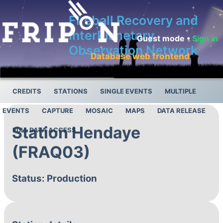
Fireball Recovery and
InterPlanetary
Guest mode •
Sign in
Observation Network
Database web frontend
CREDITS
STATIONS
SINGLE EVENTS
MULTIPLE
EVENTS
CAPTURE
MOSAIC
MAPS
DATA RELEASE
Station Hendaye
FULL DATA ACCESS
(FRAQ03)
Status: Production