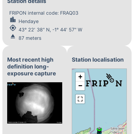
Station details
FRIPON internal code: FRAQ03
location_city
Hendaye
my_location
43° 22' 38" N, -1° 44' 57" W
eject
87 meters
Most recent high
Station localisation
definition long-
exposure capture
+
−