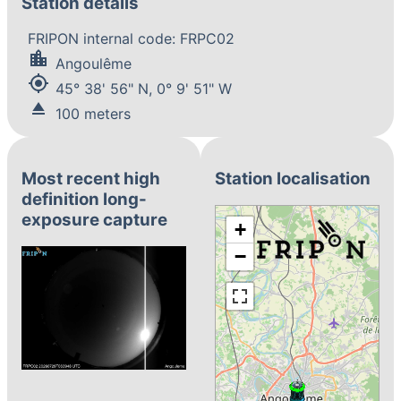
Station details
FRIPON internal code: FRPC02
location_city
Angoulême
my_location
45° 38' 56" N, 0° 9' 51" W
eject
100 meters
Most recent high
Station localisation
definition long-
exposure capture
+
−