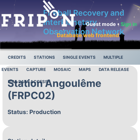
Fireball Recovery and
InterPlanetary
Guest mode •
Sign in
Observation Network
Database web frontend
CREDITS
STATIONS
SINGLE EVENTS
MULTIPLE
EVENTS
CAPTURE
MOSAIC
MAPS
DATA RELEASE
Station Angoulême
FULL DATA ACCESS
(FRPC02)
Status: Production