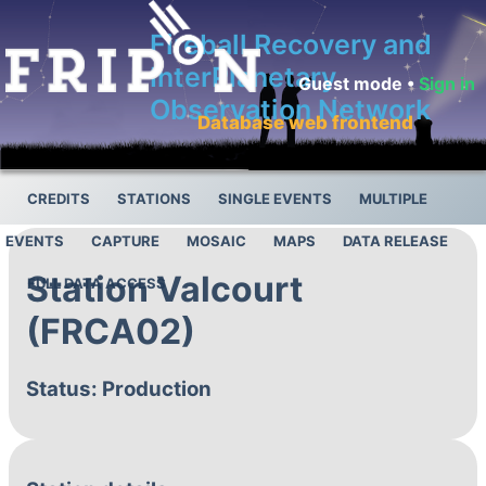
Fireball Recovery and
InterPlanetary
Guest mode •
Sign in
Observation Network
Database web frontend
CREDITS
STATIONS
SINGLE EVENTS
MULTIPLE
EVENTS
CAPTURE
MOSAIC
MAPS
DATA RELEASE
Station Valcourt
FULL DATA ACCESS
(FRCA02)
Status: Production