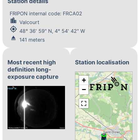
Station details
FRIPON internal code: FRCA02
location_city
Valcourt
my_location
48° 36' 59" N, 4° 54' 42" W
eject
141 meters
Most recent high
Station localisation
definition long-
exposure capture
+
−