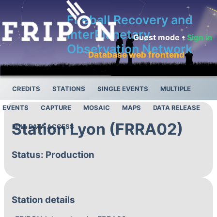
Fireball Recovery and
InterPlanetary
Guest mode •
Sign in
Observation Network
Database web frontend
CREDITS
STATIONS
SINGLE EVENTS
MULTIPLE
EVENTS
CAPTURE
MOSAIC
MAPS
DATA RELEASE
Station Lyon (FRRA02)
FULL DATA ACCESS
Status: Production
Station details