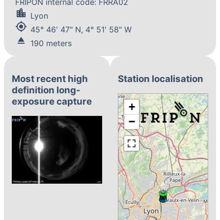
FRIPON internal code: FRRA02
location_city
Lyon
my_location
45° 46' 47" N, 4° 51' 58" W
eject
190 meters
Most recent high
Station localisation
definition long-
exposure capture
+
−